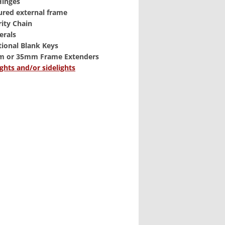
 Hinges
ured external frame
rity Chain
erals
tional Blank Keys
m or 35mm Frame Extenders
ghts and/or sidelights