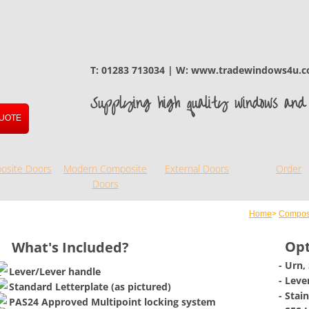
T: 01283 713034 | W: www.tradewindows4u.c
Supplying high quality windows and 
UOTE
osite Doors
Modern Composite
External Doors
Order
Doors
Home
>
Compos
Opt
What's Included?
- Urn,
Lever/Lever handle
​- Lev
​Standard Letterplate (as pictured)
- Stai
PAS24 Approved Multipoint locking system