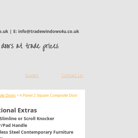
o.uk | E: info@tradewindows4u.co.uk
doors at trade prices
Guides
Contact Us
ite Doors
> 4 Panel 2 Square Composite Door
ional Extras
 Slimline or Scroll Knocker
er/Pad Handle
nless Steel Contemporary Furniture