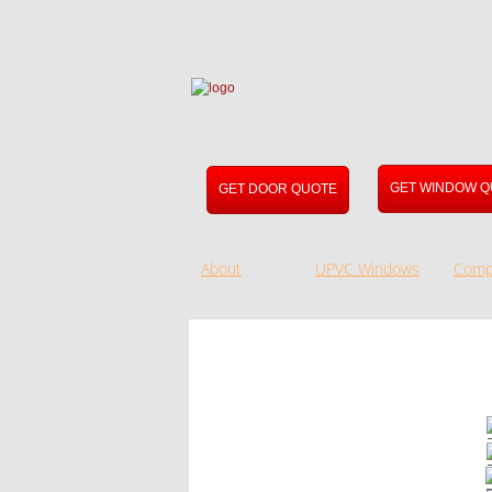
GET WINDOW Q
GET DOOR QUOTE
About
UPVC Windows
Comp