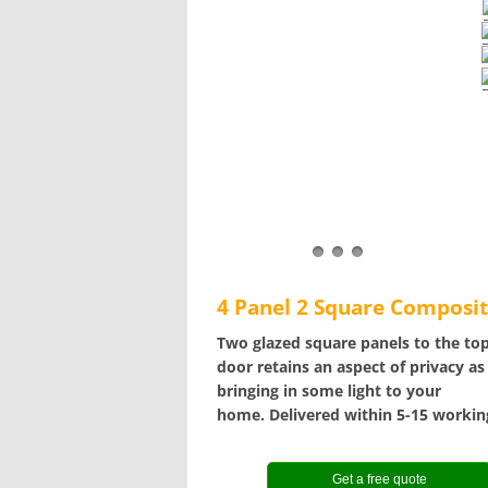
4 Panel 2 Square Composi
Two glazed square panels to the top
door retains an aspect of privacy as
bringing in some light to your
home. Delivered within 5-15 workin
Get a free quote