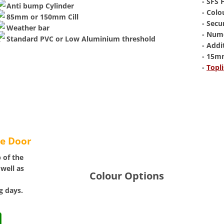
​- SFS
Anti bump Cylinder
- Colo
85mm or 150mm Cill
- Secu
Weather bar
- Num
Standard PVC or Low Aluminium threshold
- Addi
- 15m
​-
Topli
te Door
 of the
 well as
Colour Options
g days.