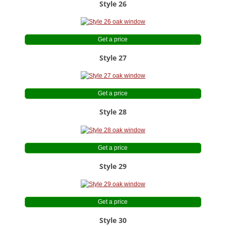
Style 26
Get a price
Style 27
Get a price
Style 28
Get a price
Style 29
Get a price
Style 30