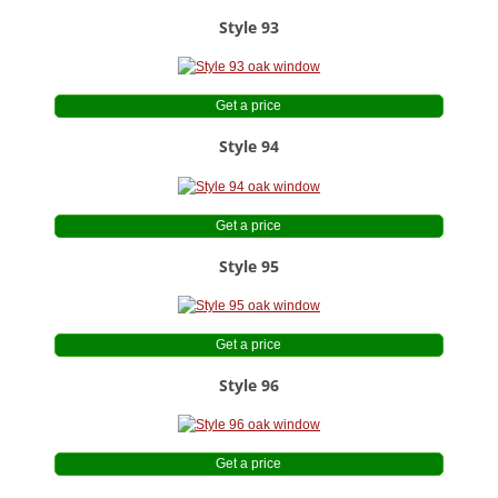
Style 93
Get a price
Style 94
Get a price
Style 95
Get a price
Style 96
Get a price