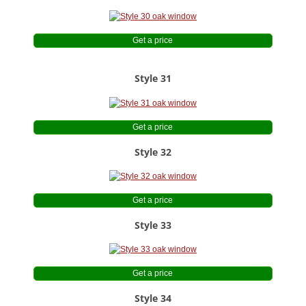
Get a price
Style 31
Get a price
Style 32
Get a price
Style 33
Get a price
Style 34