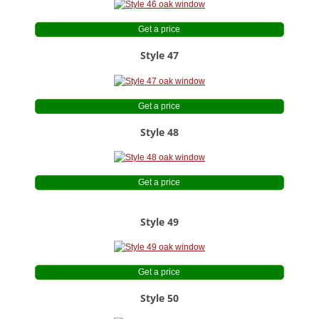
Get a price
Style 47
Get a price
Style 48
Get a price
Style 49
Get a price
Style 50