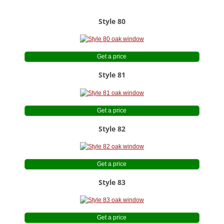
Style 80
Get a price
Style 81
Get a price
Style 82
Get a price
Style 83
Get a price