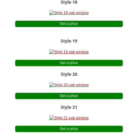
Style 18
Get a price
Style 19
Get a price
Style 20
Get a price
Style 21
Get a price