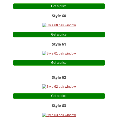
Get a price
Style 60
Get a price
Style 61
Get a price
Style 62
Get a price
Style 63