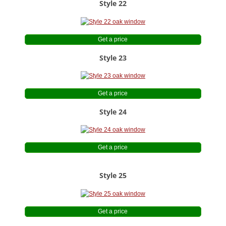
Style 22
Get a price
Style 23
Get a price
Style 24
Get a price
Style 25
Get a price