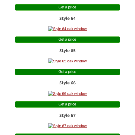
Get a price
Style 64
Get a price
Style 65
Get a price
Style 66
Get a price
Style 67