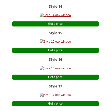
Style 14
Get a price
Style 15
Get a price
Style 16
Get a price
Style 17
Get a price