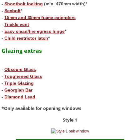
-
Shootbolt locking
(min. 470mm width)*
-
Sacbolt
*
Aluminium Bifold Doors
-
15mm and 35mm frame extenders
​-
Trickle vent
Order
-
Easy clean/fire egress hinge
*
-
Child restrictor latch
*
Casement Window Designer
Glazing extras
Composite Door Builder
-
Obscure Glass
-
Toughened Glass
FAQ's
-
Triple Glazing
-
Georgian Bar
Guides
-
Diamond Lead
*Only available for opening windows
Technical Information
Style 1
Delivery Information