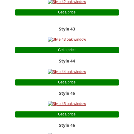
Get a price
Style 43
Get a price
Style 44
Get a price
Style 45
Get a price
Style 46