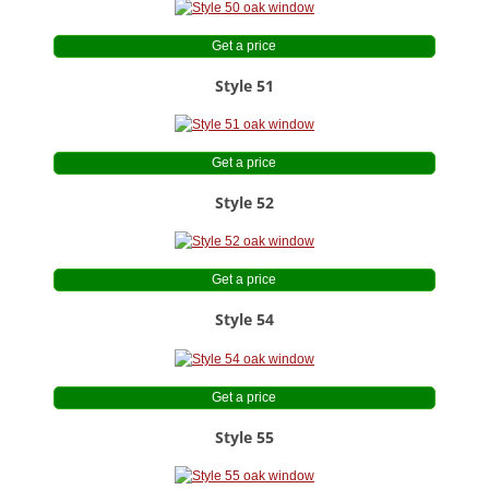
Get a price
Style 51
Get a price
Style 52
Get a price
Style 54
Get a price
Style 55