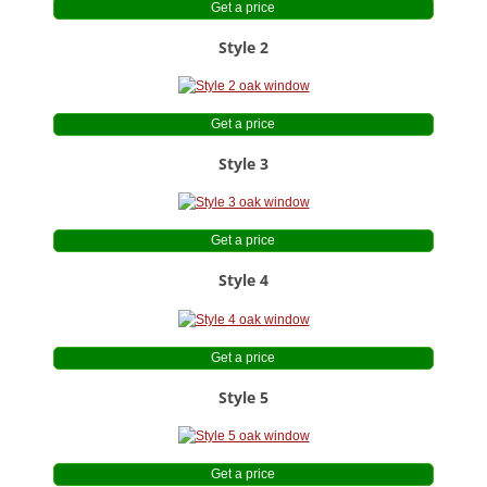
Blog
Get a price
Style 2
Contact Us
Get a price
Style 3
Get a price
Style 4
Get a price
Style 5
Get a price