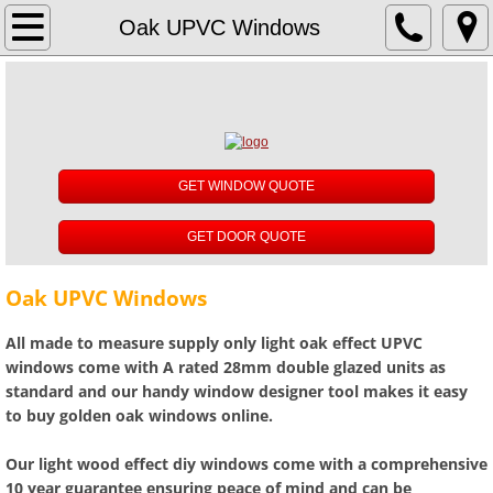
About
Oak UPVC Windows
Reviews
UPVC Windows
GET WINDOW QUOTE
White UPVC Windows
GET DOOR QUOTE
Rosewood UPVC Windows
Oak UPVC Windows
Oak UPVC Windows
All made to measure supply only light oak effect UPVC
Anthracite Grey UPVC Windows
windows come with A rated 28mm double glazed units as
standard and our handy window designer tool makes it easy
to buy golden oak windows online.
Black UPVC Windows
Our light wood effect diy windows come with a comprehensive
Cream UPVC Windows
10 year guarantee ensuring peace of mind and can be