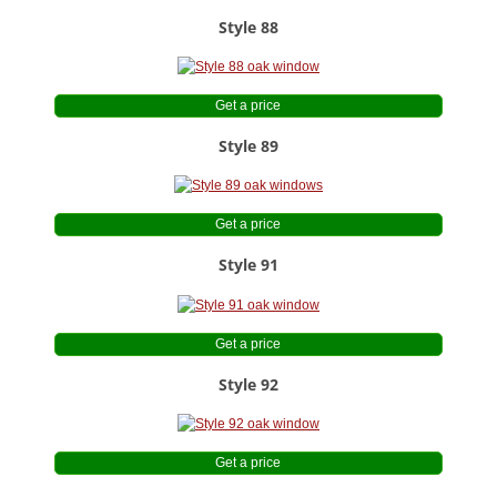
Style 88
Get a price
Style 89
Get a price
Style 91
Get a price
Style 92
Get a price