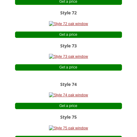
Get a price
Style 72
Get a price
Style 73
Get a price
Style 74
Get a price
Style 75