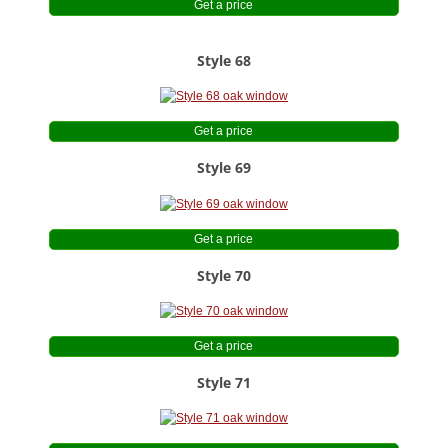
Get a price
Style 68
Get a price
Style 69
Get a price
Style 70
Get a price
Style 71