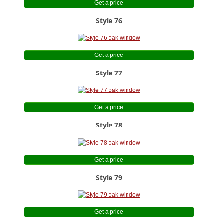
Get a price
Style 76
Get a price
Style 77
Get a price
Style 78
Get a price
Style 79
Get a price