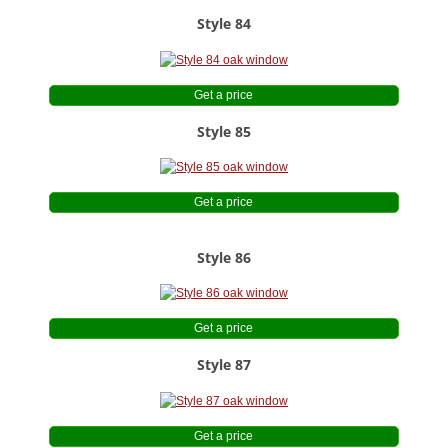
Style 84
Get a price
Style 85
Get a price
Style 86
Get a price
Style 87
Get a price