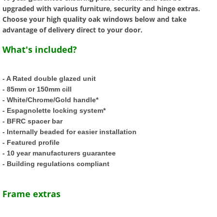
upgraded with various furniture, security and hinge extras.
Tilt and Turn UPVC Windows
Choose your high quality oak windows below and take
advantage of delivery direct to your door.
Double Glazed Units
What's included?
Composite Doors
- A Rated double glazed unit
- 85mm or 150mm cill
Modern Composite Doors
- White/Chrome/Gold handle*
- Espagnolette locking system*
External Doors
- BFRC spacer bar
- Internally beaded for easier installation
UPVC Back Doors
- Featured profile
- 10 year manufacturers guarantee
UPVC French Doors
- Building regulations compliant
UPVC Patio Doors
Frame extras
UPVC Bifold Doors