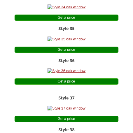
Get a price
Style 35
Get a price
Style 36
Get a price
Style 37
Get a price
Style 38