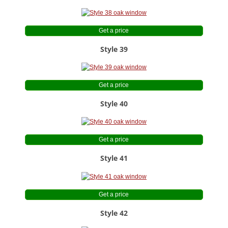
Get a price
Style 39
Get a price
Style 40
Get a price
Style 41
Get a price
Style 42