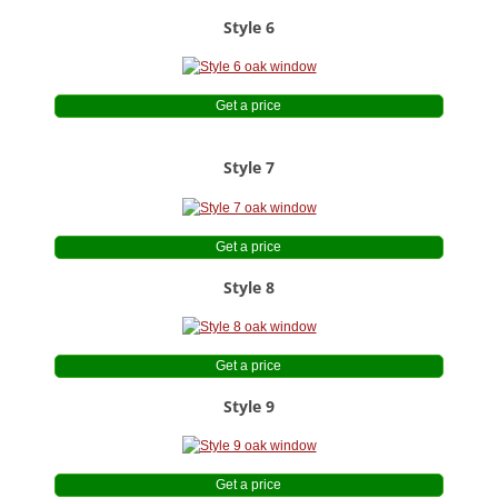
Style 6
Get a price
Style 7
Get a price
Style 8
Get a price
Style 9
Get a price