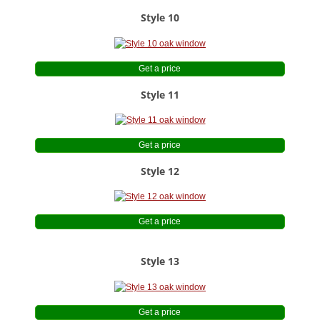
Style 10
Get a price
Style 11
Get a price
Style 12
Get a price
Style 13
Get a price