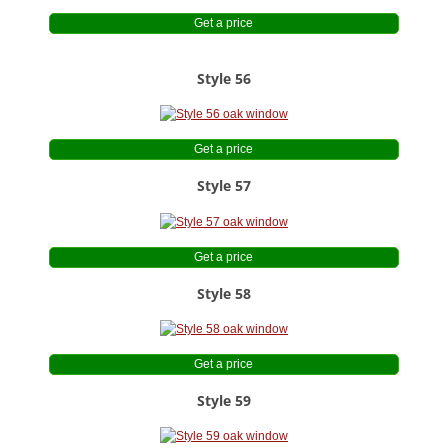
Get a price
Style 56
Get a price
Style 57
Get a price
Style 58
Get a price
Style 59