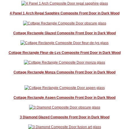
4 Panel 1 Arch Regal Sapphire Composite Front Door in Dark Wood
Cottage Rectangle Glazed Composite Front Door in Dark Wood
Cottage Rectangle Fleur-de-Lys Composite Front Door in Dark Wood
Cottage Rectangle Monza Composite Front Door in Dark Wood
Cottage Rectangle Aspen Composite Front Door in Dark Wood
3 Diamond Glazed Composite Front Door in Dark Wood