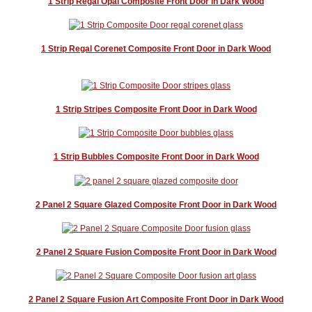
1 Strip Regal Opal Composite Front Door in Dark Wood
1 Strip Regal Corenet Composite Front Door in Dark Wood
1 Strip Stripes Composite Front Door in Dark Wood
1 Strip Bubbles Composite Front Door in Dark Wood
2 Panel 2 Square Glazed Composite Front Door in Dark Wood
2 Panel 2 Square Fusion Composite Front Door in Dark Wood
2 Panel 2 Square Fusion Art Composite Front Door in Dark Wood