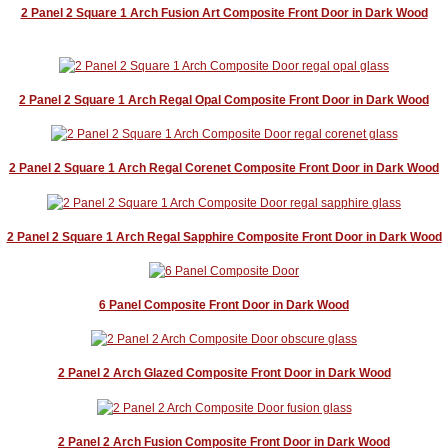
2 Panel 2 Square 1 Arch Fusion Art Composite Front Door in Dark Wood
2 Panel 2 Square 1 Arch Regal Opal Composite Front Door in Dark Wood
2 Panel 2 Square 1 Arch Regal Corenet Composite Front Door in Dark Wood
2 Panel 2 Square 1 Arch Regal Sapphire Composite Front Door in Dark Wood
6 Panel Composite Front Door in Dark Wood
2 Panel 2 Arch Glazed Composite Front Door in Dark Wood
2 Panel 2 Arch Fusion Composite Front Door in Dark Wood