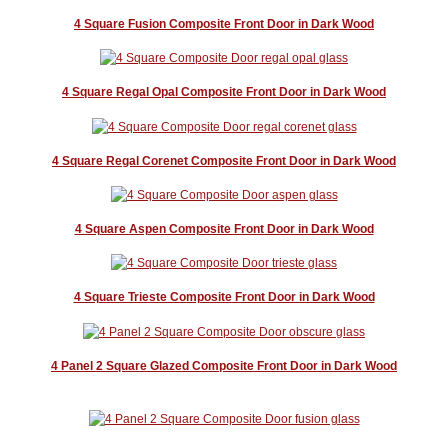
4 Square Fusion Composite Front Door in Dark Wood
4 Square Regal Opal Composite Front Door in Dark Wood
4 Square Regal Corenet Composite Front Door in Dark Wood
4 Square Aspen Composite Front Door in Dark Wood
4 Square Trieste Composite Front Door in Dark Wood
4 Panel 2 Square Glazed Composite Front Door in Dark Wood