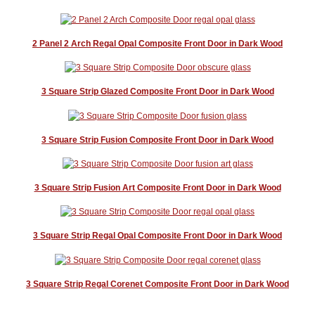
2 Panel 2 Arch Regal Opal Composite Front Door in Dark Wood
3 Square Strip Glazed Composite Front Door in Dark Wood
3 Square Strip Fusion Composite Front Door in Dark Wood
3 Square Strip Fusion Art Composite Front Door in Dark Wood
3 Square Strip Regal Opal Composite Front Door in Dark Wood
3 Square Strip Regal Corenet Composite Front Door in Dark Wood