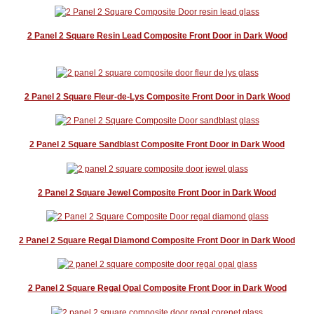
2 Panel 2 Square Resin Lead Composite Front Door in Dark Wood
2 Panel 2 Square Fleur-de-Lys Composite Front Door in Dark Wood
2 Panel 2 Square Sandblast Composite Front Door in Dark Wood
2 Panel 2 Square Jewel Composite Front Door in Dark Wood
2 Panel 2 Square Regal Diamond Composite Front Door in Dark Wood
2 Panel 2 Square Regal Opal Composite Front Door in Dark Wood