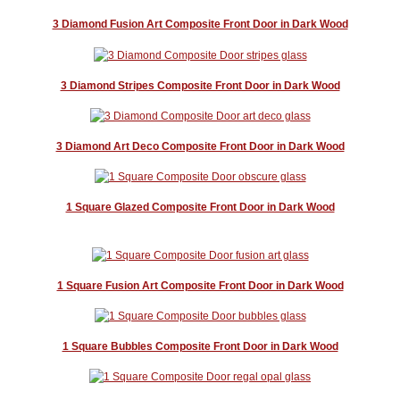
3 Diamond Fusion Art Composite Front Door in Dark Wood
3 Diamond Stripes Composite Front Door in Dark Wood
3 Diamond Art Deco Composite Front Door in Dark Wood
1 Square Glazed Composite Front Door in Dark Wood
1 Square Fusion Art Composite Front Door in Dark Wood
1 Square Bubbles Composite Front Door in Dark Wood