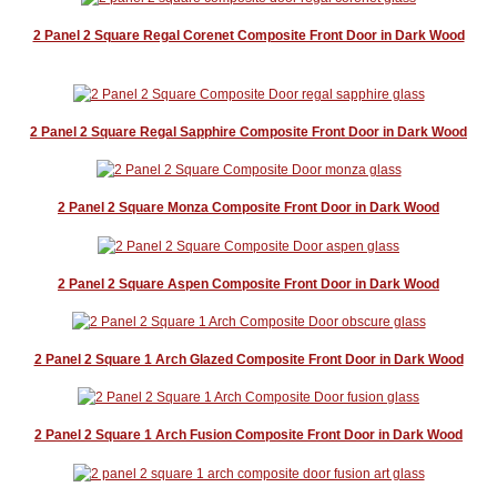
2 Panel 2 Square Regal Corenet Composite Front Door in Dark Wood
2 Panel 2 Square Regal Sapphire Composite Front Door in Dark Wood
2 Panel 2 Square Monza Composite Front Door in Dark Wood
2 Panel 2 Square Aspen Composite Front Door in Dark Wood
2 Panel 2 Square 1 Arch Glazed Composite Front Door in Dark Wood
2 Panel 2 Square 1 Arch Fusion Composite Front Door in Dark Wood