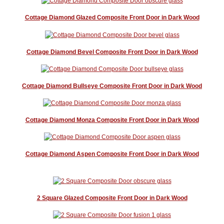
Cottage Diamond Glazed Composite Front Door in Dark Wood
Cottage Diamond Bevel Composite Front Door in Dark Wood
Cottage Diamond Bullseye Composite Front Door in Dark Wood
Cottage Diamond Monza Composite Front Door in Dark Wood
Cottage Diamond Aspen Composite Front Door in Dark Wood
2 Square Glazed Composite Front Door in Dark Wood