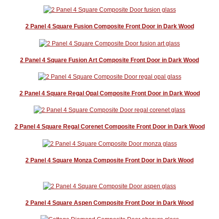
2 Panel 4 Square Fusion Composite Front Door in Dark Wood
2 Panel 4 Square Fusion Art Composite Front Door in Dark Wood
2 Panel 4 Square Regal Opal Composite Front Door in Dark Wood
2 Panel 4 Square Regal Corenet Composite Front Door in Dark Wood
2 Panel 4 Square Monza Composite Front Door in Dark Wood
2 Panel 4 Square Aspen Composite Front Door in Dark Wood