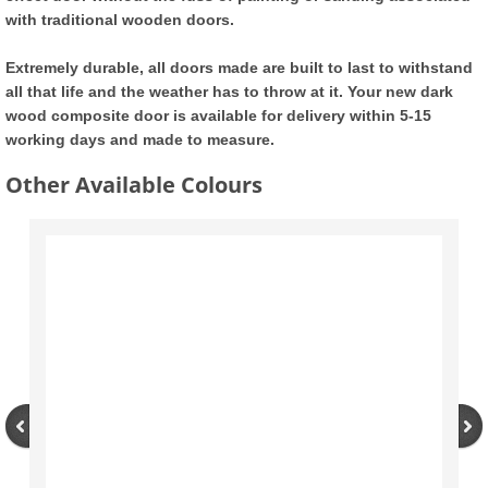
with traditional wooden doors.
Tilt and Turn UPVC Windows
Extremely durable, all doors made are built to last to withstand
Double Glazed Units
all that life and the weather has to throw at it. Your new dark
wood composite door is available for delivery within 5-15
working days and made to measure.
Composite Doors
Other Available Colours
Modern Composite Doors
External Doors
UPVC Back Doors
UPVC French Doors
UPVC Patio Doors
UPVC Bifold Doors