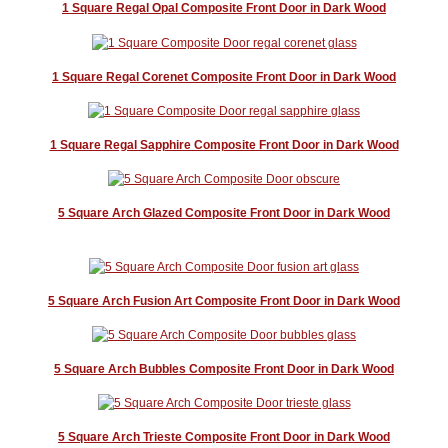
1 Square Regal Opal Composite Front Door in Dark Wood
1 Square Regal Corenet Composite Front Door in Dark Wood
1 Square Regal Sapphire Composite Front Door in Dark Wood
5 Square Arch Glazed Composite Front Door in Dark Wood
5 Square Arch Fusion Art Composite Front Door in Dark Wood
5 Square Arch Bubbles Composite Front Door in Dark Wood
5 Square Arch Trieste Composite Front Door in Dark Wood