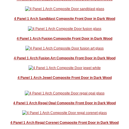
4 Panel 1 Arch Sandblast Composite Front Door in Dark Wood
4 Panel 1 Arch Fusion Composite Front Door in Dark Wood
4 Panel 1 Arch Fusion Art Composite Front Door in Dark Wood
4 Panel 1 Arch Jewel Composite Front Door in Dark Wood
4 Panel 1 Arch Regal Opal Composite Front Door in Dark Wood
4 Panel 1 Arch Regal Corenet Composite Front Door in Dark Wood