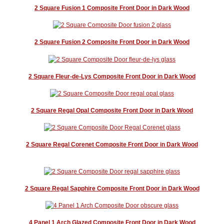
2 Square Fusion 1 Composite Front Door in Dark Wood
2 Square Fusion 2 Composite Front Door in Dark Wood
2 Square Fleur-de-Lys Composite Front Door in Dark Wood
2 Square Regal Opal Composite Front Door in Dark Wood
2 Square Regal Corenet Composite Front Door in Dark Wood
2 Square Regal Sapphire Composite Front Door in Dark Wood
4 Panel 1 Arch Glazed Composite Front Door in Dark Wood