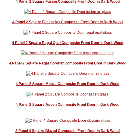
4 Panel 2 Square Fusion Composite Front Door in Dark Wood
4 Panel 2 Square Fusion Art Composite Front Door in Dark Wood
4 Panel 2 Square Regal Opal Composite Front Door in Dark Wood
4 Panel 2 Square Regal Corenet Composite Front Door in Dark Wood
4 Panel 2 Square Monza Composite Front Door in Dark Wood
4 Panel 2 Square Aspen Composite Front Door in Dark Wood
2 Panel 4 Square Glazed Composite Front Door in Dark Wood