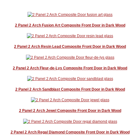
2 Panel 2 Arch Fusion Art Composite Front Door in Dark Wood
2 Panel 2 Arch Resin Lead Composite Front Door in Dark Wood
2 Panel 2 Arch Fleur-de-Lys Composite Front Door in Dark Wood
2 Panel 2 Arch Sandblast Composite Front Door in Dark Wood
2 Panel 2 Arch Jewel Composite Front Door in Dark Wood
2 Panel 2 Arch Regal Diamond Composite Front Door in Dark Wood