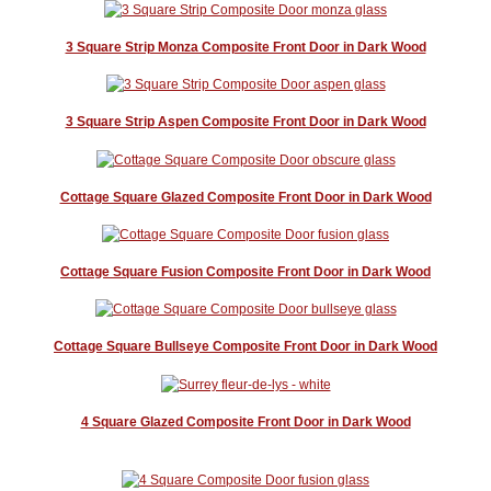
3 Square Strip Monza Composite Front Door in Dark Wood
3 Square Strip Aspen Composite Front Door in Dark Wood
Cottage Square Glazed Composite Front Door in Dark Wood
Cottage Square Fusion Composite Front Door in Dark Wood
Cottage Square Bullseye Composite Front Door in Dark Wood
4 Square Glazed Composite Front Door in Dark Wood