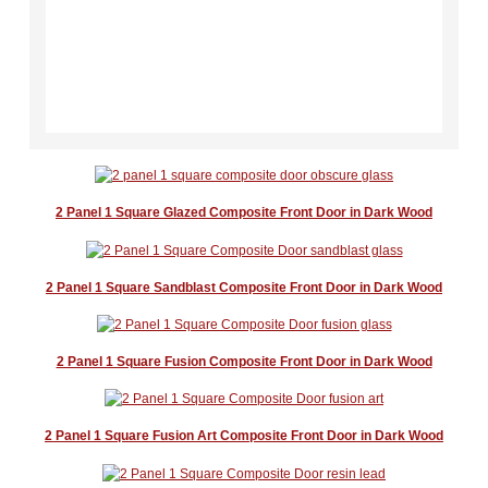
Aluminium Bifold Doors
Order
Casement Window Designer
Composite Door Builder
2 Panel 1 Square Glazed Composite Front Door​ in Dark Wood
FAQ's
2 Panel 1 Square Sandblast Composite Front Door in Dark Wood
Guides
2 Panel 1 Square Fusion Composite Front Door in Dark Wood
Technical Information
Delivery Information
2 Panel 1 Square Fusion Art Composite Front Door in Dark Wood