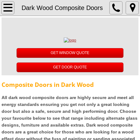
About
Dark Wood Composite Doors
Reviews
UPVC Windows
GET WINDOW QUOTE
White UPVC Windows
GET DOOR QUOTE
Rosewood UPVC Windows
Composite Doors in Dark Wood
Oak UPVC Windows
All dark wood composite doors are highly secure and meet all
Anthracite Grey UPVC Windows
energy standards ensuring you get not only a great looking
door but also a safe, secure and high performing door. Choose
Black UPVC Windows
your favourite below to see that range including alternate glass
designs, furniture and available extras. Dark wood composite
doors are a great choice for those who are looking for a wood
Cream UPVC Windows
effect door without the fuss of painting or sanding associated