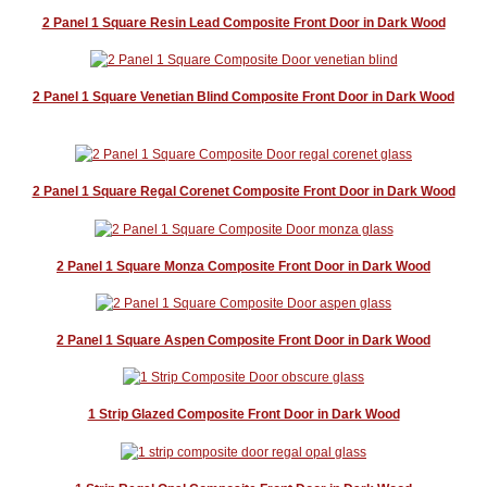
Blog
2 Panel 1 Square Resin Lead Composite Front Door in Dark Wood
Contact Us
2 Panel 1 Square Venetian Blind Composite Front Door in Dark Wood
2 Panel 1 Square Regal Corenet Composite Front Door in Dark Wood
2 Panel 1 Square Monza Composite Front Door in Dark Wood
2 Panel 1 Square Aspen Composite Front Door in Dark Wood
1 Strip Glazed Composite Front Door in Dark Wood